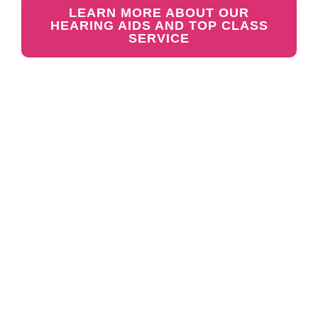
LEARN MORE ABOUT OUR
HEARING AIDS AND TOP CLASS
SERVICE
GET YOUR FREE
HEARING TEST &
TRIAL TODAY
Meet with our friendly team.