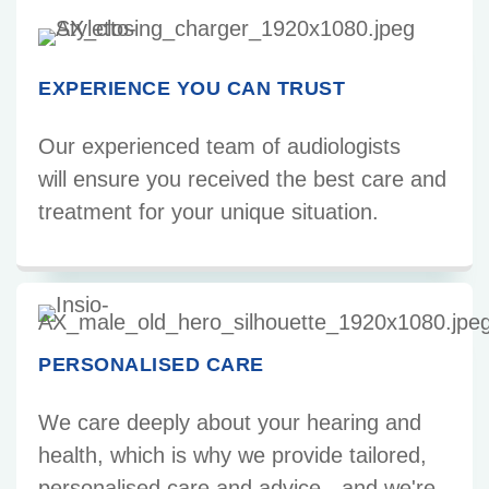
EXPERIENCE YOU CAN TRUST
Our experienced team of audiologists
will ensure you received the best care and
treatment for your unique situation.
PERSONALISED CARE
We care deeply about your hearing and
health, which is why we provide tailored,
personalised care and advice - and we're