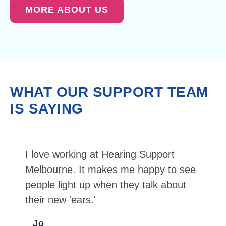
MORE ABOUT US
WHAT OUR SUPPORT TEAM
IS SAYING
I love working at Hearing Support
Melbourne. It makes me happy to see
people light up when they talk about
their new 'ears.'
Jo