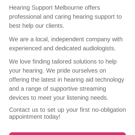
Hearing Support Melbourne offers
professional and caring hearing support to
best help our clients.
We are a local, independent company with
experienced and dedicated audiologists.
We love finding t
ailored solutions to help
your hearing.
We pride ourselves on
offering the latest in hearing aid technology
and a range of supportive streaming
devices to meet your listening needs.
Contact us to set up your first no-obligation
appointment today!