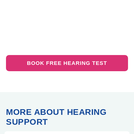
1. Test your hearing.
2.Select from our wide range of devices.
3. Set up the trial.
No commitment – it’s obligation-free
BOOK FREE HEARING TEST
MORE ABOUT HEARING
SUPPORT