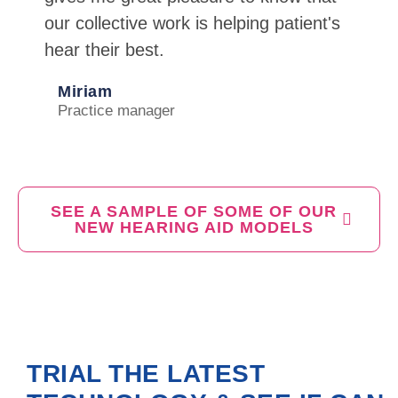
our collective work is helping patient's
hear their best.
Miriam
Practice manager
SEE A SAMPLE OF SOME OF OUR
NEW HEARING AID MODELS
TRIAL THE LATEST