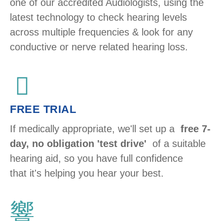
one of our accredited Audiologists, using the
latest technology to check hearing levels
across multiple frequencies & look for any
conductive or nerve related hearing loss. ​
FREE TRIAL
If medically appropriate, we'll set up a
free 7-
day, no obligation 'test drive'
of a suitable
hearing aid, so you have full confidence
that it's helping you hear your best.