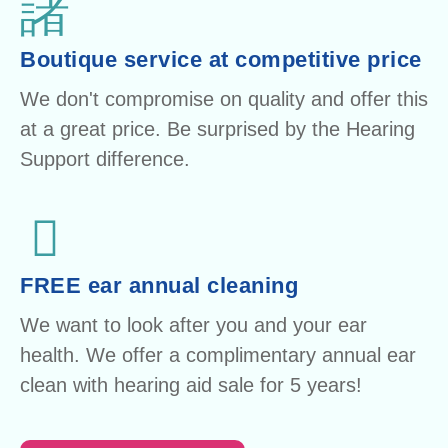
Boutique service at competitive price
We don't compromise on quality and offer this
at a great price. Be surprised by the Hearing
Support difference.
FREE ear annual cleaning
We want to look after you and your ear
health. We offer a complimentary annual ear
clean with hearing aid sale for 5 years!