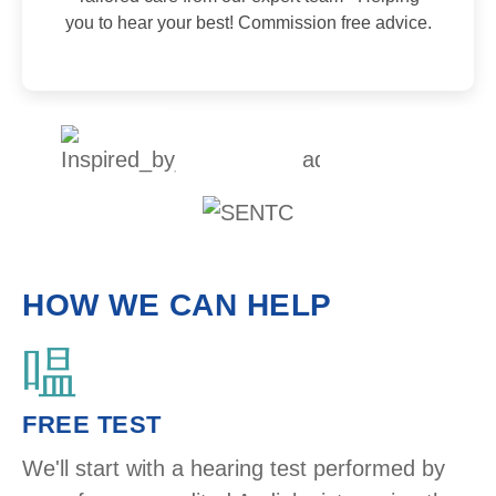
you to hear your best! Commission free advice.
HOW WE CAN HELP
FREE TEST ​
We'll start with a hearing test performed by