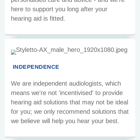
here to support you long after your
hearing aid is fitted.
INDEPENDENCE
We are independent audiologists, which
means we're not 'incentivised' to provide
hearing aid solutions that may not be ideal
for you; we only recommend solutions that
we believe will help you hear your best.