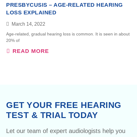
PRESBYCUSIS – AGE-RELATED HEARING
LOSS EXPLAINED
March 14, 2022
Age-related, gradual hearing loss is common. It is seen in about
20% of
READ MORE
GET YOUR FREE HEARING
TEST & TRIAL TODAY
Let our team of expert audiologists help you