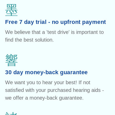
Free 7 day trial - no upfront payment
We believe that a 'test drive' is important to
find the best solution.
30 day money-back guarantee
We want you to hear your best! If not
satisfied with your purchased hearing aids -
we offer a money-back guarantee.