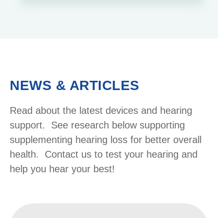
NEWS & ARTICLES
Read about the latest devices and hearing
support. See research below supporting
supplementing hearing loss for better overall
health. Contact us to test your hearing and
help you hear your best!