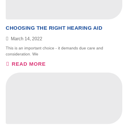
CHOOSING THE RIGHT HEARING AID
March 14, 2022
This is an important choice - it demands due care and
consideration. We
READ MORE