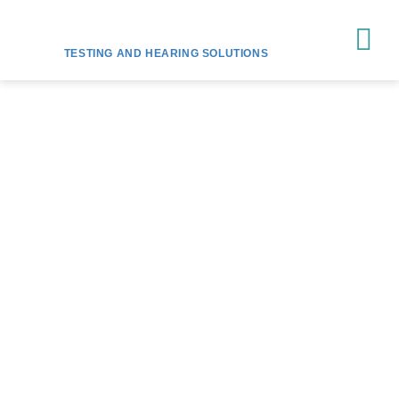
TESTING AND HEARING SOLUTIONS
HEAR YOUR BEST
WITH
HEARING SUPPORT
MELBOURNE
Let our team of expert audiologists help you find
the right hearing solution for your needs and
budget.