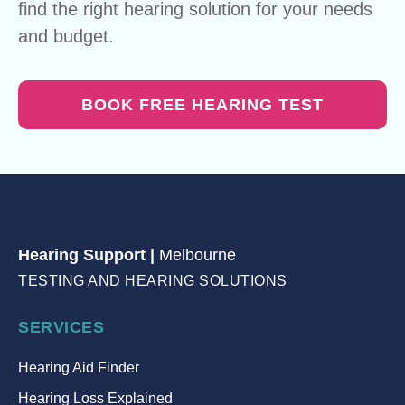
find the right hearing solution for your needs
and budget.
BOOK FREE HEARING TEST
Hearing Support |
Melbourne
TESTING AND HEARING SOLUTIONS
SERVICES
Hearing Aid Finder
Hearing Loss Explained