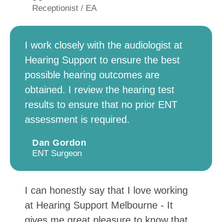
Receptionist / EA
I work closely with the audiologist at
Hearing Support to ensure the best
possible hearing outcomes are
obtained. I review the hearing test
results to ensure that no prior ENT
assessment is required.
Dan Gordon
ENT Surgeon
I can honestly say that I love working
at Hearing Support Melbourne - It
gives me great pleasure to know that