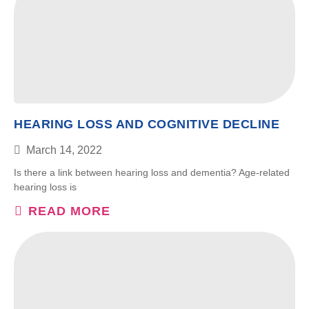
HEARING LOSS AND COGNITIVE DECLINE
March 14, 2022
Is there a link between hearing loss and dementia? Age-related
hearing loss is
READ MORE