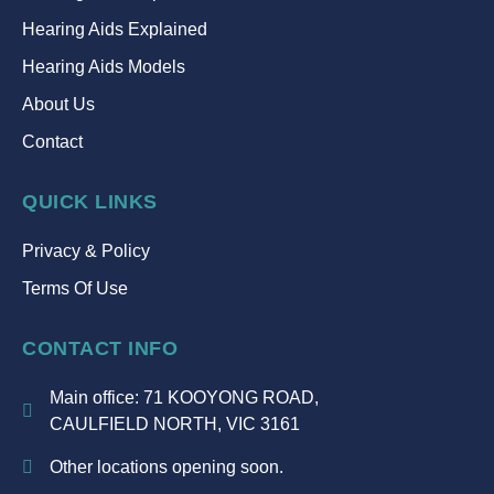
Hearing Aids Explained
Hearing Aids Models
About Us
Contact
QUICK LINKS
Privacy & Policy
Terms Of Use
CONTACT INFO
Main office: 71 KOOYONG ROAD,
CAULFIELD NORTH, VIC 3161
Other locations opening soon.