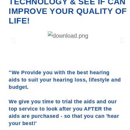
TECHNOLOGY & SEE IF CAN
IMPROVE YOUR QUALITY OF
LIFE!
"We Provide you with the best hearing
aids to suit your hearing loss, lifestyle and
budget.
We give you time to trial the aids and our
top service to look after you AFTER the
aids are purchased - so that you can 'hear
your best!'