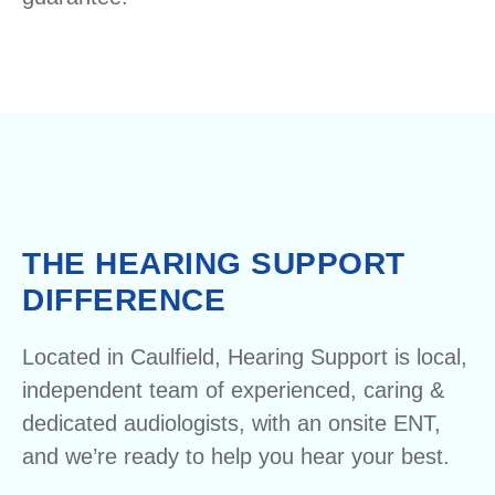
THE HEARING SUPPORT
DIFFERENCE
Located in Caulfield, Hearing Support is local,
independent team of experienced, caring &
dedicated audiologists, with an onsite ENT,
and we’re ready to help you hear your best.