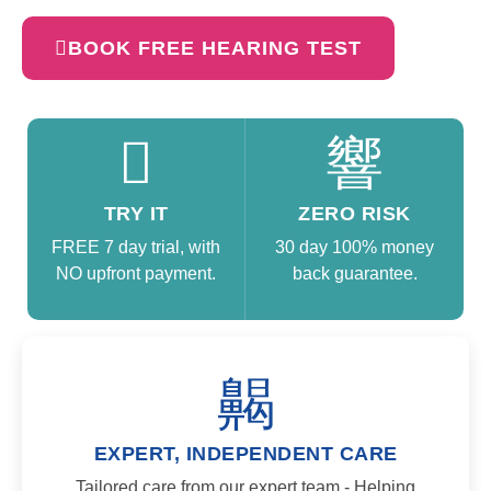
BOOK FREE HEARING TEST
TRY IT
ZERO RISK
FREE 7 day trial, with
30 day 100% money
NO upfront payment.
back guarantee.
EXPERT, INDEPENDENT CARE​
Tailored care from our expert team - Helping