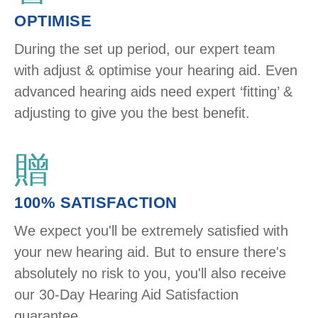
OPTIMISE
During the set up period, our expert team
with adjust & optimise your hearing aid. Even
advanced hearing aids need expert ‘fitting’ &
adjusting to give you the best benefit.
100% SATISFACTION
We expect you'll be extremely satisfied with
your new hearing aid. But to ensure there's
absolutely no risk to you, you'll also receive
our 30-Day Hearing Aid Satisfaction
guarantee.